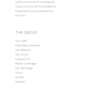
QGR Lectures & Presentations
Guest Lectures & Presentations
Visualizations and Animations
For Fun
THE GROUP
Our Staff
Associate Scientists
Our Mission
Our Story
Support Us
Media Coverage
Job Openings
Store
Grants
Contact