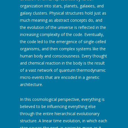
organization into stars, planets, galaxies, and
galaxy clusters. Physical structures hold just as
much meaning as abstract concepts do, and
the evolution of the universe is reflected in the
increasing complexity of the code. Eventually,
the code led to the emergence of single-celled
organisms, and then complex systems like the
human body and consciousness. Every thought
and chemical reaction in the body is the result
of a vast network of quantum thermodynamic
micro-events that are encoded in a genetic
architecture.
In this cosmological perspective, everything is
believed to be influencing everything else
through the entire hierarchical evolutionary
structure. A linear time evolution, in which each
step causes the next, is easier to grasp as it