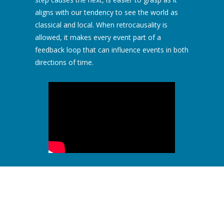
aligns with our tendency to see the world as
classical and local. When retrocausality is
allowed, it makes every event part of a
feedback loop that can influence events in both
directions of time.