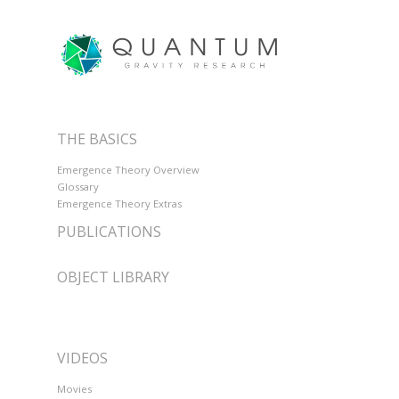
THE BASICS
Emergence Theory Overview
Glossary
Emergence Theory Extras
PUBLICATIONS
OBJECT LIBRARY
VIDEOS
Movies