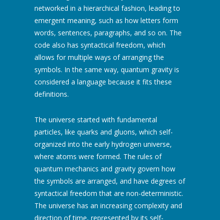
networked in a hierarchical fashion, leading to
emergent meaning, such as how letters form
words, sentences, paragraphs, and so on. The
code also has syntactical freedom, which
allows for multiple ways of arranging the
symbols. In the same way, quantum gravity is
considered a language because it fits these
definitions.
The universe started with fundamental
particles, like quarks and gluons, which self-
organized into the early hydrogen universe,
where atoms were formed. The rules of
quantum mechanics and gravity govern how
the symbols are arranged, and have degrees of
syntactical freedom that are non-deterministic.
The universe has an increasing complexity and
direction of time, represented by its self-