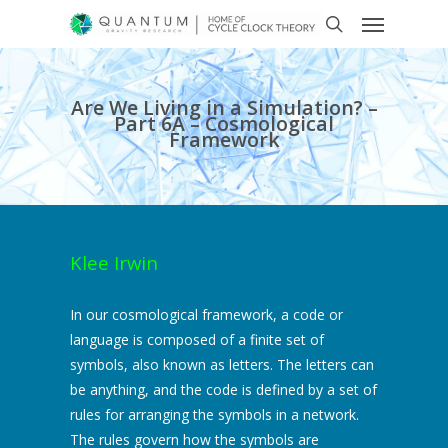
Are We Living in a Simulation? –
Part 6A – Cosmological
Framework
Klee Irwin
In our cosmological framework, a code or
language is composed of a finite set of
symbols, also known as letters. The letters can
be anything, and the code is defined by a set of
rules for arranging the symbols in a network.
The rules govern how the symbols are