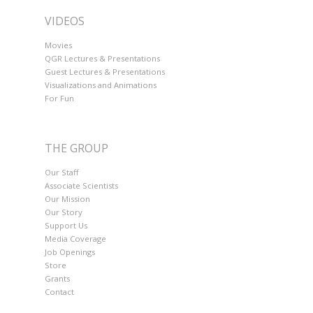
VIDEOS
Movies
QGR Lectures & Presentations
Guest Lectures & Presentations
Visualizations and Animations
For Fun
THE GROUP
Our Staff
Associate Scientists
Our Mission
Our Story
Support Us
Media Coverage
Job Openings
Store
Grants
Contact