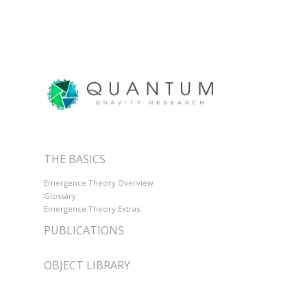
THE BASICS
Emergence Theory Overview
Glossary
Emergence Theory Extras
PUBLICATIONS
OBJECT LIBRARY