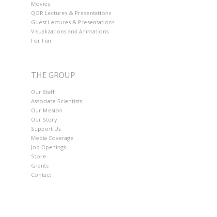
Movies
QGR Lectures & Presentations
Guest Lectures & Presentations
Visualizations and Animations
For Fun
THE GROUP
Our Staff
Associate Scientists
Our Mission
Our Story
Support Us
Media Coverage
Job Openings
Store
Grants
Contact