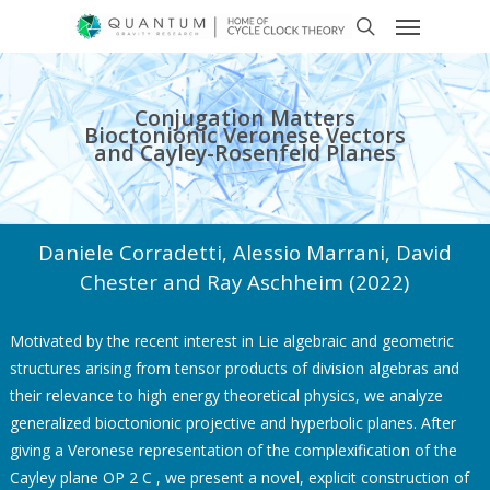
Conjugation Matters
Bioctonionic Veronese Vectors
and Cayley-Rosenfeld Planes
Daniele Corradetti, Alessio Marrani, David
Chester and Ray Aschheim (2022)
Motivated by the recent interest in Lie algebraic and geometric
structures arising from tensor products of division algebras and
their relevance to high energy theoretical physics, we analyze
generalized bioctonionic projective and hyperbolic planes. After
giving a Veronese representation of the complexification of the
Cayley plane OP 2 C , we present a novel, explicit construction of