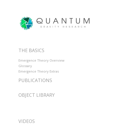
THE BASICS
Emergence Theory Overview
Glossary
Emergence Theory Extras
PUBLICATIONS
OBJECT LIBRARY
VIDEOS