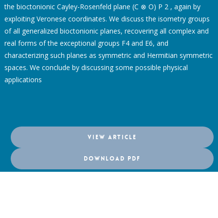
the bioctonionic Cayley-Rosenfeld plane (C ⊗ O) P 2 , again by
exploiting Veronese coordinates. We discuss the isometry groups
of all generalized bioctonionic planes, recovering all complex and
real forms of the exceptional groups F4 and E6, and
characterizing such planes as symmetric and Hermitian symmetric
spaces. We conclude by discussing some possible physical
applications
VIEW ARTICLE
DOWNLOAD PDF