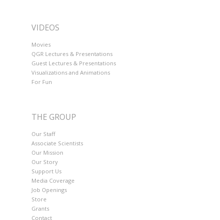
VIDEOS
Movies
QGR Lectures & Presentations
Guest Lectures & Presentations
Visualizations and Animations
For Fun
THE GROUP
Our Staff
Associate Scientists
Our Mission
Our Story
Support Us
Media Coverage
Job Openings
Store
Grants
Contact