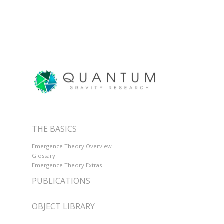
THE BASICS
Emergence Theory Overview
Glossary
Emergence Theory Extras
PUBLICATIONS
OBJECT LIBRARY