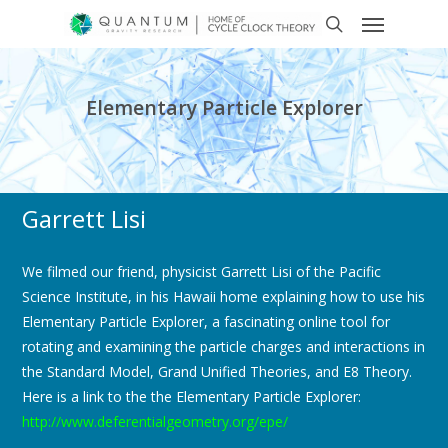
Elementary Particle Explorer
Garrett Lisi
We filmed our friend, physicist Garrett Lisi of the Pacific
Science Institute, in his Hawaii home explaining how to use his
Elementary Particle Explorer, a fascinating online tool for
rotating and examining the particle charges and interactions in
the Standard Model, Grand Unified Theories, and E8 Theory.
Here is a link to the the Elementary Particle Explorer:
http://www.deferentialgeometry.org/epe/