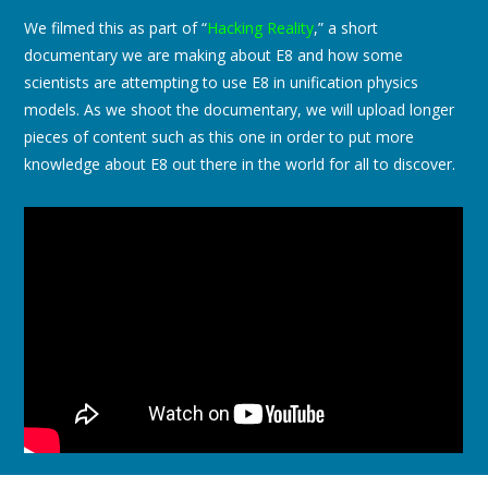
We filmed this as part of “
Hacking Reality
,” a short
documentary we are making about E8 and how some
scientists are attempting to use E8 in unification physics
models. As we shoot the documentary, we will upload longer
pieces of content such as this one in order to put more
knowledge about E8 out there in the world for all to discover.