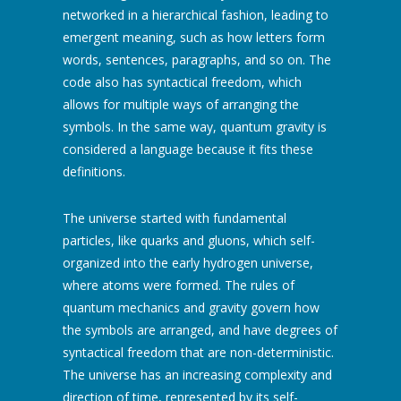
networked in a hierarchical fashion, leading to
emergent meaning, such as how letters form
words, sentences, paragraphs, and so on. The
code also has syntactical freedom, which
allows for multiple ways of arranging the
symbols. In the same way, quantum gravity is
considered a language because it fits these
definitions.
The universe started with fundamental
particles, like quarks and gluons, which self-
organized into the early hydrogen universe,
where atoms were formed. The rules of
quantum mechanics and gravity govern how
the symbols are arranged, and have degrees of
syntactical freedom that are non-deterministic.
The universe has an increasing complexity and
direction of time, represented by its self-