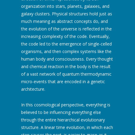
organization into stars, planets, galaxies, and
galaxy clusters. Physical structures hold just as
much meaning as abstract concepts do, and
the evolution of the universe is reflected in the
increasing complexity of the code. Eventually,
the code led to the emergence of single-celled
organisms, and then complex systems like the
human body and consciousness. Every thought
and chemical reaction in the body is the result
of a vast network of quantum thermodynamic
micro-events that are encoded in a genetic
architecture.
In this cosmological perspective, everything is
believed to be influencing everything else
through the entire hierarchical evolutionary
structure. A linear time evolution, in which each
step causes the next, is easier to grasp as it