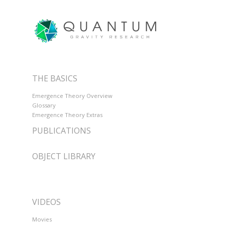
THE BASICS
Emergence Theory Overview
Glossary
Emergence Theory Extras
PUBLICATIONS
OBJECT LIBRARY
VIDEOS
Movies