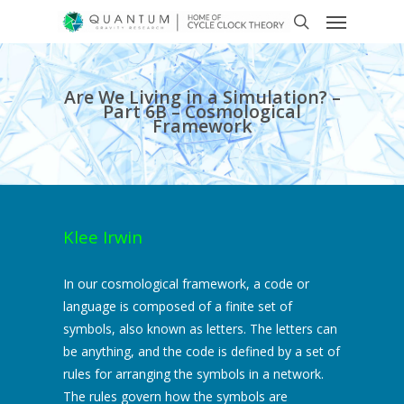
Are We Living in a Simulation? –
Part 6B – Cosmological
Framework
Klee Irwin
In our cosmological framework, a code or
language is composed of a finite set of
symbols, also known as letters. The letters can
be anything, and the code is defined by a set of
rules for arranging the symbols in a network.
The rules govern how the symbols are