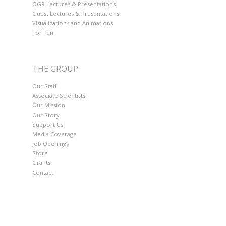
QGR Lectures & Presentations
Guest Lectures & Presentations
Visualizations and Animations
For Fun
THE GROUP
Our Staff
Associate Scientists
Our Mission
Our Story
Support Us
Media Coverage
Job Openings
Store
Grants
Contact