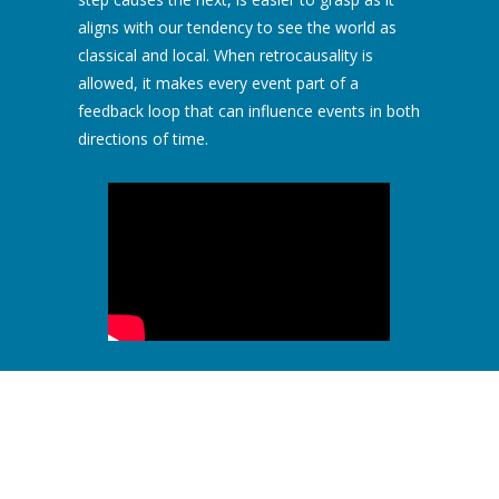
aligns with our tendency to see the world as
classical and local. When retrocausality is
allowed, it makes every event part of a
feedback loop that can influence events in both
directions of time.