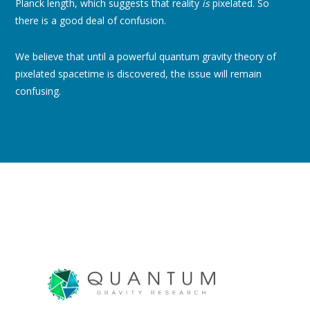
Planck length, which suggests that reality
is
pixelated. So
there is a good deal of confusion.
We believe that until a powerful quantum gravity theory of
pixelated spacetime is discovered, the issue will remain
confusing.