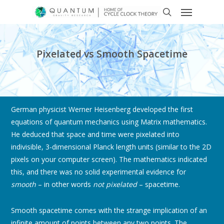
Pixelated vs Smooth Spacetime
German physicist Werner Heisenberg developed the first
equations of quantum mechanics using Matrix mathematics.
He deduced that space and time were pixelated into
indivisible, 3-dimensional Planck length units (similar to the 2D
pixels on your computer screen). The mathematics indicated
this, and there was no solid experimental evidence for
smooth
– in other words
not pixelated
– spacetime.
Smooth spacetime comes with the strange implication of an
infinite amount of points between any two points. The