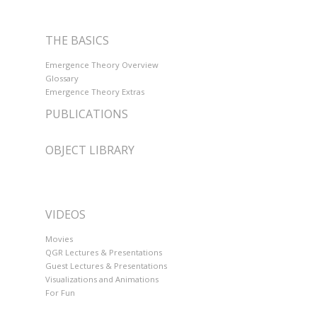
THE BASICS
Emergence Theory Overview
Glossary
Emergence Theory Extras
PUBLICATIONS
OBJECT LIBRARY
VIDEOS
Movies
QGR Lectures & Presentations
Guest Lectures & Presentations
Visualizations and Animations
For Fun