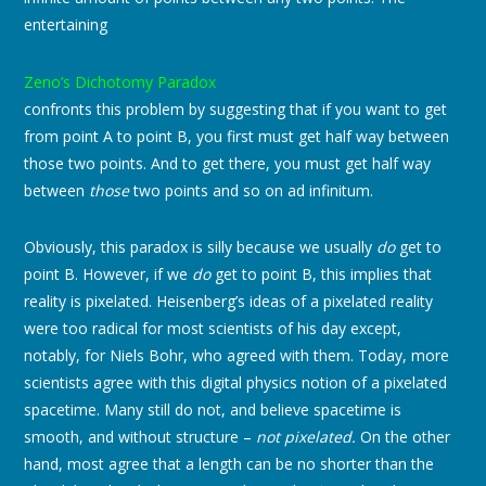
entertaining
Zeno’s Dichotomy Paradox
confronts this problem by suggesting that if you want to get
from point A to point B, you first must get half way between
those two points. And to get there, you must get half way
between
those
two points and so on ad infinitum.
Obviously, this paradox is silly because we usually
do
get to
point B. However, if we
do
get to point B, this implies that
reality is pixelated. Heisenberg’s ideas of a pixelated reality
were too radical for most scientists of his day except,
notably, for Niels Bohr, who agreed with them. Today, more
scientists agree with this digital physics notion of a pixelated
spacetime. Many still do not, and believe spacetime is
smooth, and without structure –
not pixelated.
On the other
hand, most agree that a length can be no shorter than the