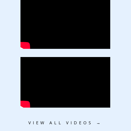
VIEW ALL VIDEOS →