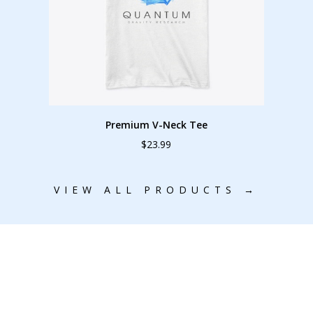
Premium V-Neck Tee
$23.99
VIEW ALL PRODUCTS →