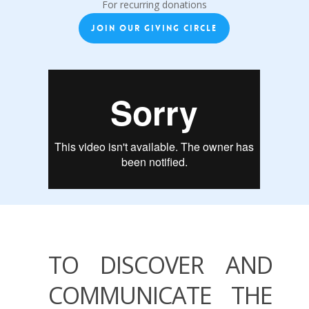
For recurring donations
JOIN OUR GIVING CIRCLE
TO DISCOVER AND
COMMUNICATE THE