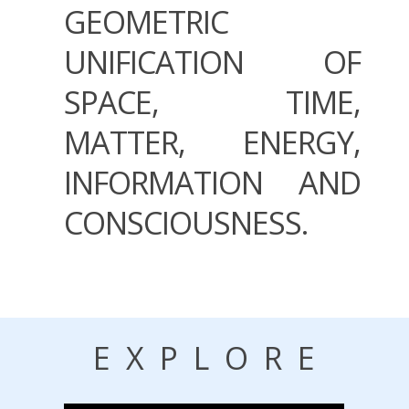
GEOMETRIC
UNIFICATION OF
SPACE, TIME,
MATTER, ENERGY,
INFORMATION AND
CONSCIOUSNESS.
EXPLORE