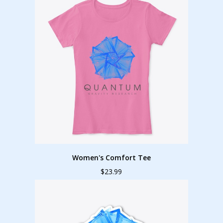
Women's Comfort Tee
$23.99