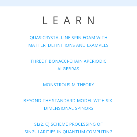
LEARN
QUASICRYSTALLINE SPIN FOAM WITH
MATTER: DEFINITIONS AND EXAMPLES
THREE FIBONACCI-CHAIN APERIODIC
ALGEBRAS
MONSTROUS M-THEORY
BEYOND THE STANDARD MODEL WITH SIX-
DIMENSIONAL SPINORS
SL(2, C) SCHEME PROCESSING OF
SINGULARITIES IN QUANTUM COMPUTING