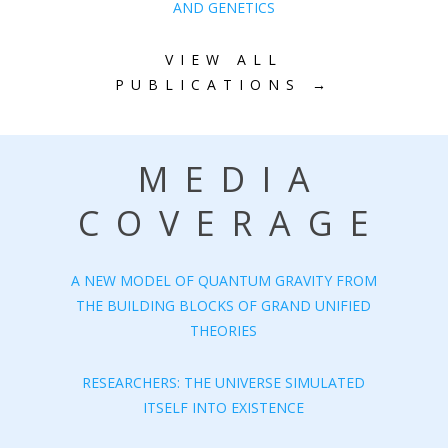
AND GENETICS
VIEW ALL
PUBLICATIONS →
MEDIA
COVERAGE
A NEW MODEL OF QUANTUM GRAVITY FROM
THE BUILDING BLOCKS OF GRAND UNIFIED
THEORIES
RESEARCHERS: THE UNIVERSE SIMULATED
ITSELF INTO EXISTENCE