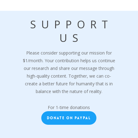
SUPPORT
US
Please consider supporting our mission for
$1/month. Your contribution helps us continue
our research and share our message through
high-quality content. Together, we can co-
create a better future for humanity that is in
balance with the nature of reality.
For 1-time donations
DONATE ON PAYPAL