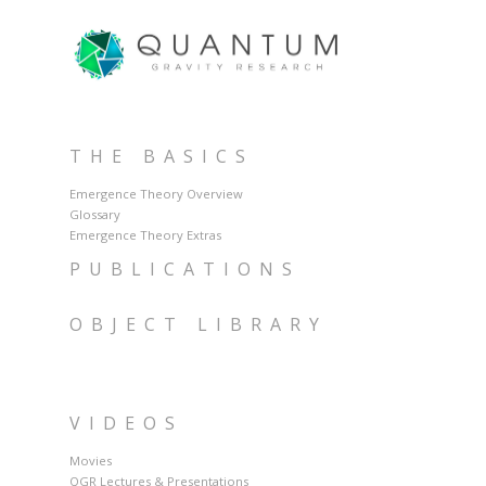
THE BASICS
Emergence Theory Overview
Glossary
Emergence Theory Extras
PUBLICATIONS
OBJECT LIBRARY
VIDEOS
Movies
QGR Lectures & Presentations