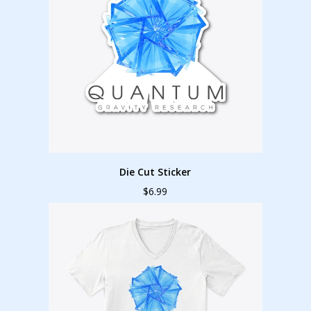
Die Cut Sticker
$6.99