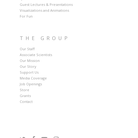
Guest Lectures & Presentations
Visualizations and Animations
For Fun
THE GROUP
Our Staff
Associate Scientists
Our Mission
Our Story
Support Us
Media Coverage
Job Openings
Store
Grants
Contact