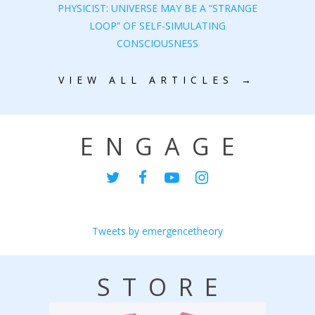
PHYSICIST: UNIVERSE MAY BE A “STRANGE
LOOP” OF SELF-SIMULATING
CONSCIOUSNESS
VIEW ALL ARTICLES →
ENGAGE
Tweets by emergencetheory
STORE