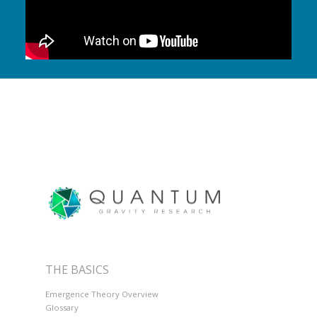
THE BASICS
Emergence Theory Overview
Glossary