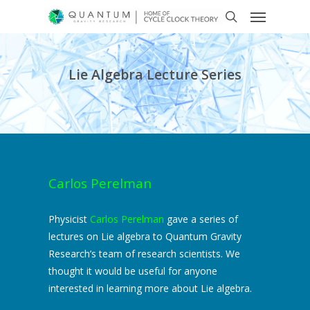
Lie Algebra Lecture Series
Carlos Perelman
Physicist
Carlos Perelman
gave a series of
lectures on Lie algebra to Quantum Gravity
Research’s team of research scientists. We
thought it would be useful for anyone
interested in learning more about Lie algebra.