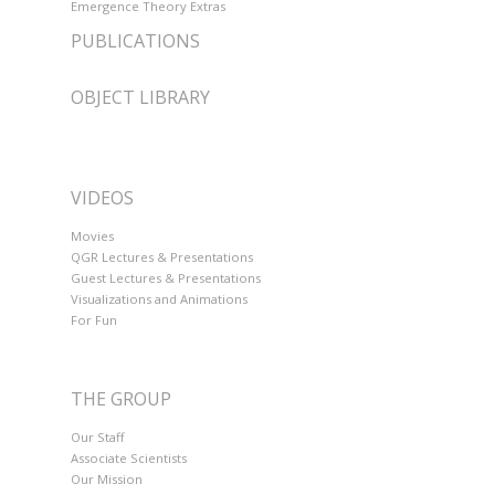
Emergence Theory Extras
PUBLICATIONS
OBJECT LIBRARY
VIDEOS
Movies
QGR Lectures & Presentations
Guest Lectures & Presentations
Visualizations and Animations
For Fun
THE GROUP
Our Staff
Associate Scientists
Our Mission