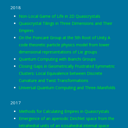
2018
Non-Local Game of Life in 2D Quasicrystals
Quasicrystal Tilings in Three Dimensions and Their
Empires
On the Poincaré Group at the 5th Root of Unity A
code theoretic particle physics model from lower
dimensional representations of Lie groups
Quantum Computing with Bianchi Groups
Closing Gaps in Geometrically Frustrated Symmetric
Clusters: Local Equivalence between Discrete
Curvature and Twist Transformations
Universal Quantum Computing and Three-Manifolds
2017
Methods for Calculating Empires in Quasicrystals
Emergence of an aperiodic Dirichlet space from the
tetrahedral units of an icosahedral internal space