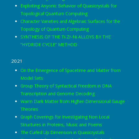
Exploiting Anyonic Behavior of Quasicrystals for
Topological Quantum Computing
Character Varieties and Algebraic Surfaces for the
Topology of Quantum Computing
SYNTHESIS OF THE Ti-Zr-Ni ALLOYS BY THE
“HYDRIDE CYCLE” METHOD
2021
On the Emergence of Spacetime and Matter from
Model Sets
Group Theory of Syntactical Freedom in DNA
Transcription and Genome Decoding
Warm Dark Matter from Higher-Dimensional Gauge
Theories
Graph Coverings for Investigating Non Local
Structures in Proteins, Music and Poems
The Curled Up Dimension in Quasicrystals