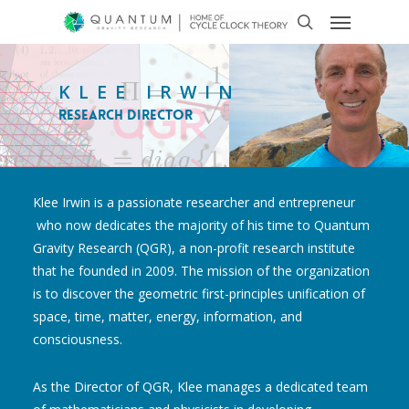
KLEE IRWIN
Research Director
Klee Irwin is a passionate researcher and entrepreneur
who now dedicates the majority of his time to Quantum
Gravity Research (QGR), a non-profit research institute
that he founded in 2009. The mission of the organization
is to discover the geometric first-principles unification of
space, time, matter, energy, information, and
consciousness.
As the Director of QGR, Klee manages a dedicated team