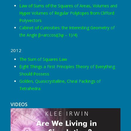
Law of Sums of the Squares of Areas, Volumes and
Hyper Volumes of Regular Polytopes from Clifford
Polyvectors
Cabinet of Curiosities: the Interesting Geometry of
the Angle β=arccos((3φ – 1)/4)
2012
The Sum of Squares Law
Eight Things a First Principles Theory of Everything
Should Possess
Golden, Quasicrystalline, Chiral Packings of
Tetrahedra
VIDEOS