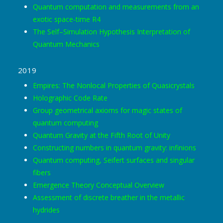
Quantum computation and measurements from an
exotic space-time R4
The Self–Simulation Hypothesis Interpretation of
Quantum Mechanics
2019
Empires: The Nonlocal Properties of Quasicrystals
Holographic Code Rate
Group geometrical axioms for magic states of
quantum computing
Quantum Gravity at the Fifth Root of Unity
Constructing numbers in quantum gravity: infinions
Quantum computing, Seifert surfaces and singular
fibers
Emergence Theory Conceptual Overview
Assessment of discrete breather in the metallic
hydrides