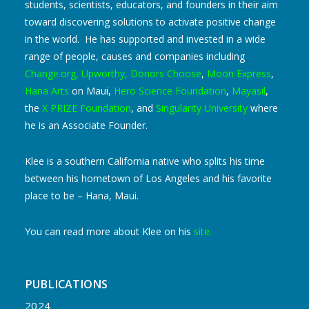
students, scientists, educators, and founders in their aim
toward discovering solutions to activate positive change
in the world. He has supported and invested in a wide
range of people, causes and companies including
Change.org
,
Upworthy
,
Donors Choose
,
Moon Express
,
Hana Arts
on Maui,
Hero Science Foundation
,
Mayasil
,
the
X PRIZE Foundation
, and
Singularity University
where
he is an Associate Founder.
Klee is a southern California native who splits his time
between his hometown of Los Angeles and his favorite
place to be – Hana, Maui.
You can read more about Klee on his
site
.
PUBLICATIONS
2024