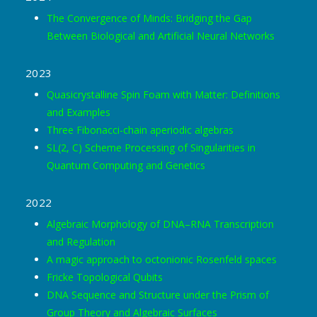
The Convergence of Minds: Bridging the Gap
Between Biological and Artificial Neural Networks
2023
Quasicrystalline Spin Foam with Matter: Definitions
and Examples
Three Fibonacci-chain aperiodic algebras
SL(2, C) Scheme Processing of Singularities in
Quantum Computing and Genetics
2022
Algebraic Morphology of DNA–RNA Transcription
and Regulation
A magic approach to octonionic Rosenfeld spaces
Fricke Topological Qubits
DNA Sequence and Structure under the Prism of
Group Theory and Algebraic Surfaces