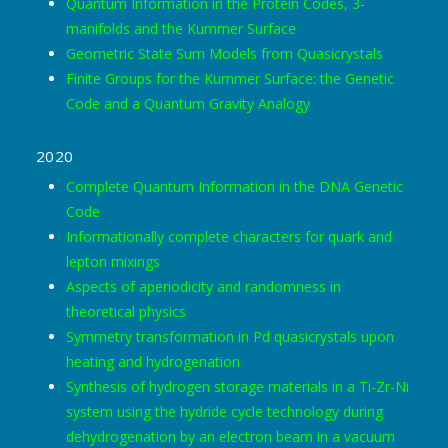
Quantum Information in the Protein Codes, 3-
manifolds and the Kummer Surface
Geometric State Sum Models from Quasicrystals
Finite Groups for the Kummer Surface: the Genetic
Code and a Quantum Gravity Analogy
2020
Complete Quantum Information in the DNA Genetic
Code
Informationally complete characters for quark and
lepton mixings
Aspects of aperiodicity and randomness in
theoretical physics
Symmetry transformation in Pd quasicrystals upon
heating and hydrogenation
Synthesis of hydrogen storage materials in a Ti-Zr-Ni
system using the hydride cycle technology during
dehydrogenation by an electron beam in a vacuum