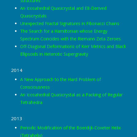
Structures
An Icosahedral Quasicrystal and E8-Derived
Quasicrystals
Unexpected Fractal Signatures in Fibonacci Chains
The Search for a Hamiltonian whose Energy
Spectrum Coincides with the Riemann Zeta Zeroes
Off-Diagonal Deformations of Kerr Metrics and Black
Ellipsoids in Heterotic Supergravity
2014
A New Approach to the Hard Problem of
Consciousness
An Icosahedral Quasicrystal as a Packing of Regular
Tetrahedra
2013
Periodic Modification of the Boerdijk-Coxeter Helix
(Tetrahelix)