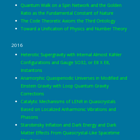
Quantum Walk on a Spin Network and the Golden
Ratio as the Fundamental Constant of Nature
The Code Theoretic Axiom: the Third Ontology
Toward a Unification of Physics and Number Theory
2016
Heterotic Supergravity with Internal Almost Kähler
Configurations and Gauge SO32, or E8 X E8,
Instantons
Anamorphic Quasiperiodic Universes in Modified and
Einstein Gravity with Loop Quantum Gravity
Corrections
Catalytic Mechanisms of LENR in Quasicrystals
Based on Localized Anharmonic Vibrations and
Phasons
Starobinsky Inflation and Dark Energy and Dark
Matter Effects From Quasicrystal-Like Spacetime