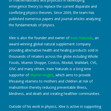
of mathematicians and physicists in developing
emergence theory to replace the current disparate and
conflicting physics theories. Since 2009, the team has
published numerous papers and journal articles analyzing
the fundamentals of physics.
Klee is also the founder and owner of
Irwin Naturals
, an
award-winning global natural supplement company
providing alternative health and healing products sold in
thousands of retailers across the globe including Whole
Foods, Vitamin Shoppe, Costco, RiteAid, WalMart, CVS,
GNC and many others. Irwin Naturals is a long time
supporter of
Vitamin Angels
, which aims to provide
lifesaving vitamins to mothers and children at risk of
malnutrition thereby reducing preventable illness,
blindness, and death and creating healthier communities.
Outside of his work in physics, Klee is active in supporting